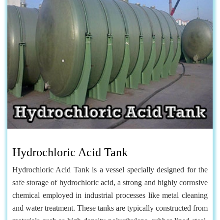
Hydrochloric Acid Tank
Hydrochloric Acid Tank is a vessel specially designed for the
safe storage of hydrochloric acid, a strong and highly corrosive
chemical employed in industrial processes like metal cleaning
and water treatment. These tanks are typically constructed from