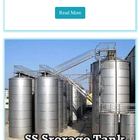
Read More