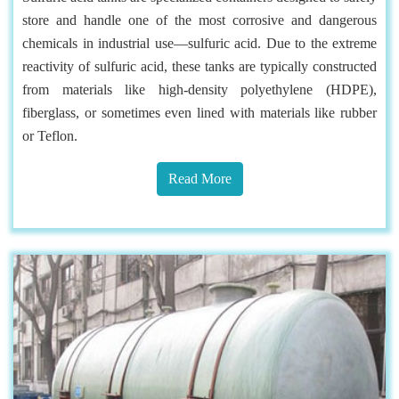
store and handle one of the most corrosive and dangerous
chemicals in industrial use—sulfuric acid. Due to the extreme
reactivity of sulfuric acid, these tanks are typically constructed
from materials like high-density polyethylene (HDPE),
fiberglass, or sometimes even lined with materials like rubber
or Teflon.
Read More