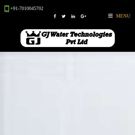
+91-7010045702
MENU