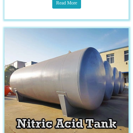
Read More