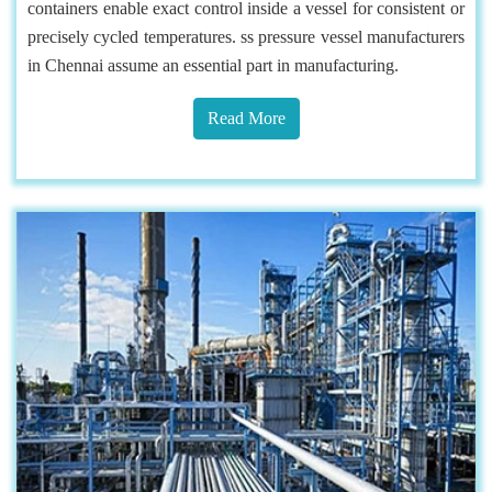
containers enable exact control inside a vessel for consistent or
precisely cycled temperatures. ss pressure vessel manufacturers
in Chennai assume an essential part in manufacturing.
Read More