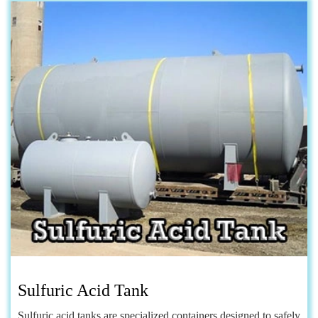
Sulfuric Acid Tank
Sulfuric acid tanks are specialized containers designed to safely