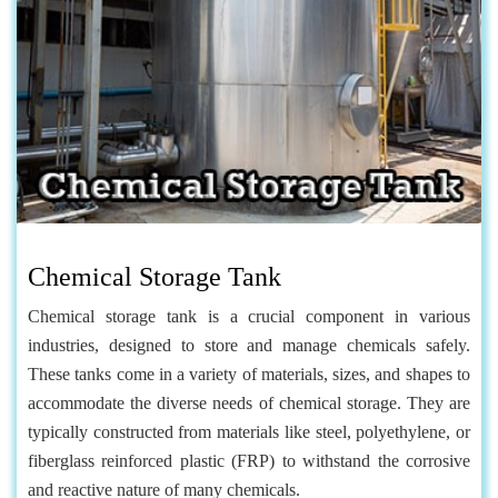
Chemical Storage Tank
Chemical storage tank is a crucial component in various
industries, designed to store and manage chemicals safely.
These tanks come in a variety of materials, sizes, and shapes to
accommodate the diverse needs of chemical storage. They are
typically constructed from materials like steel, polyethylene, or
fiberglass reinforced plastic (FRP) to withstand the corrosive
and reactive nature of many chemicals.