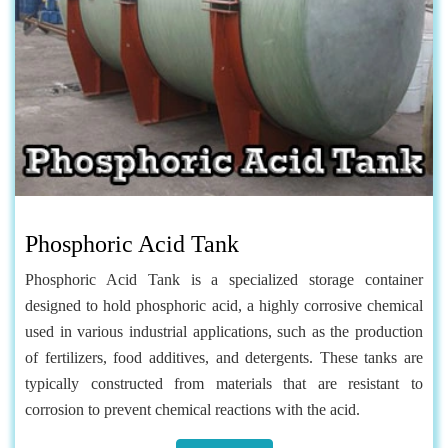
Phosphoric Acid Tank
Phosphoric Acid Tank is a specialized storage container
designed to hold phosphoric acid, a highly corrosive chemical
used in various industrial applications, such as the production
of fertilizers, food additives, and detergents. These tanks are
typically constructed from materials that are resistant to
corrosion to prevent chemical reactions with the acid.