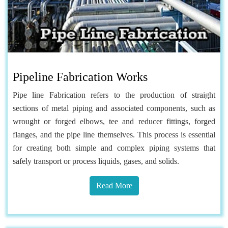
Pipeline Fabrication Works
Pipe line Fabrication refers to the production of straight
sections of metal piping and associated components, such as
wrought or forged elbows, tee and reducer fittings, forged
flanges, and the pipe line themselves. This process is essential
for creating both simple and complex piping systems that
safely transport or process liquids, gases, and solids.
Read More