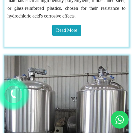
materials such as high-density polyethylene, rubber-lined steel,
or glass-reinforced plastics, chosen for their resistance to
hydrochloric acid's corrosive effects.
Read More