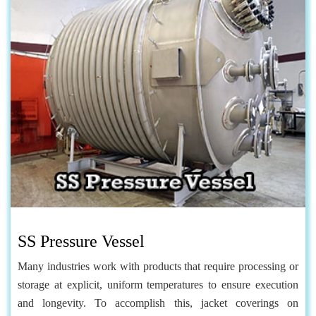
SS Pressure Vessel
Many industries work with products that require processing or
storage at explicit, uniform temperatures to ensure execution
and longevity. To accomplish this, jacket coverings on