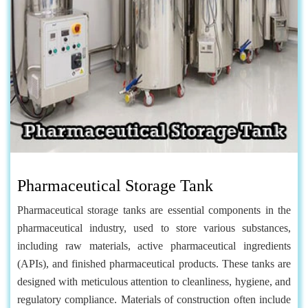
Pharmaceutical Storage Tank
Pharmaceutical storage tanks are essential components in the
pharmaceutical industry, used to store various substances,
including raw materials, active pharmaceutical ingredients
(APIs), and finished pharmaceutical products. These tanks are
designed with meticulous attention to cleanliness, hygiene, and
regulatory compliance. Materials of construction often include