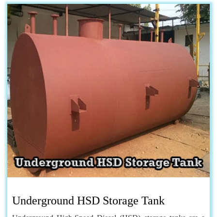
Underground HSD Storage Tank