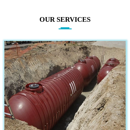
OUR SERVICES