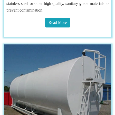
stainless steel or other high-quality, sanitary-grade materials to
prevent contamination.
Read More