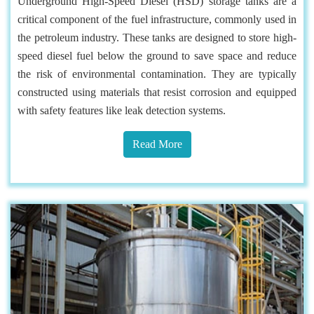
Underground High-Speed Diesel (HSD) storage tanks are a
critical component of the fuel infrastructure, commonly used in
the petroleum industry. These tanks are designed to store high-
speed diesel fuel below the ground to save space and reduce
the risk of environmental contamination. They are typically
constructed using materials that resist corrosion and equipped
with safety features like leak detection systems.
Read More