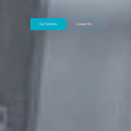
Get Services
Contact Us