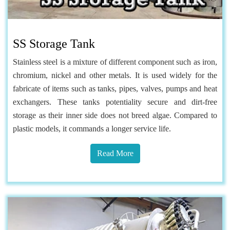
SS Storage Tank
Stainless steel is a mixture of different component such as iron,
chromium, nickel and other metals. It is used widely for the
fabricate of items such as tanks, pipes, valves, pumps and heat
exchangers. These tanks potentiality secure and dirt-free
storage as their inner side does not breed algae. Compared to
plastic models, it commands a longer service life.
Read More