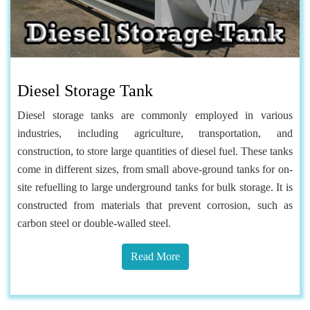
Diesel Storage Tank
Diesel storage tanks are commonly employed in various
industries, including agriculture, transportation, and
construction, to store large quantities of diesel fuel. These tanks
come in different sizes, from small above-ground tanks for on-
site refuelling to large underground tanks for bulk storage. It is
constructed from materials that prevent corrosion, such as
carbon steel or double-walled steel.
Read More