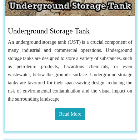
Underground Storage Tank
An underground storage tank (UST) is a crucial component of
many industrial and commercial operations. Underground
storage tanks are designed to store a variety of substances, such
as petroleum products, hazardous chemicals, or even
wastewater, below the ground's surface. Underground storage
tanks are favoured for their space-saving design, reducing the
risk of environmental contamination and the visual impact on
the surrounding landscape.
Read More