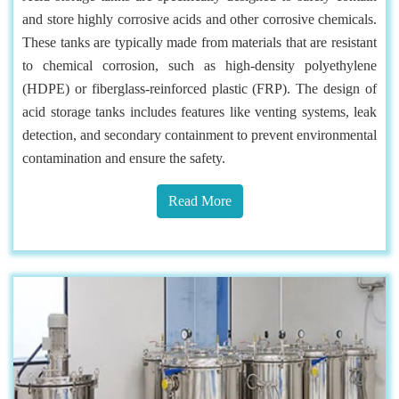
and store highly corrosive acids and other corrosive chemicals.
These tanks are typically made from materials that are resistant
to chemical corrosion, such as high-density polyethylene
(HDPE) or fiberglass-reinforced plastic (FRP). The design of
acid storage tanks includes features like venting systems, leak
detection, and secondary containment to prevent environmental
contamination and ensure the safety.
Read More