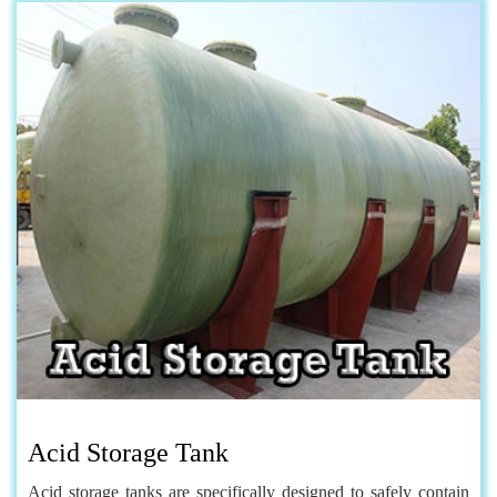
Acid Storage Tank
Acid storage tanks are specifically designed to safely contain