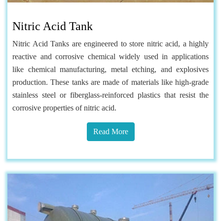
Nitric Acid Tank
Nitric Acid Tanks are engineered to store nitric acid, a highly
reactive and corrosive chemical widely used in applications
like chemical manufacturing, metal etching, and explosives
production. These tanks are made of materials like high-grade
stainless steel or fiberglass-reinforced plastics that resist the
corrosive properties of nitric acid.
Read More