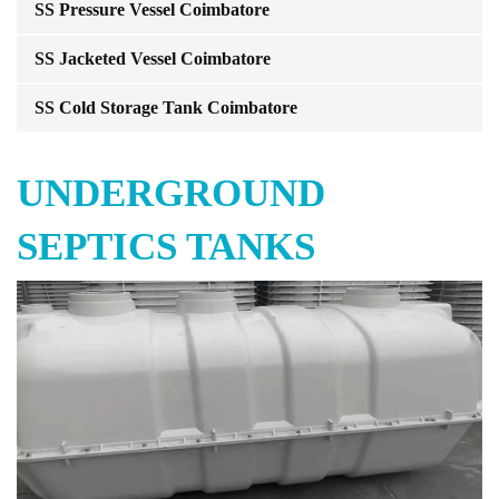
SS Pressure Vessel Coimbatore
SS Jacketed Vessel Coimbatore
SS Cold Storage Tank Coimbatore
UNDERGROUND
SEPTICS TANKS