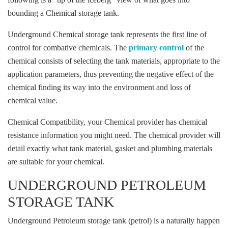
bounding a Chemical storage tank.
Underground Chemical storage tank represents the first line of
control for combative chemicals. The
primary control
of the
chemical consists of selecting the tank materials, appropriate to the
application parameters, thus preventing the negative effect of the
chemical finding its way into the environment and loss of
chemical value.
Chemical Compatibility, your Chemical provider has chemical
resistance information you might need. The chemical provider will
detail exactly what tank material, gasket and plumbing materials
are suitable for your chemical.
UNDERGROUND PETROLEUM
STORAGE TANK
Underground Petroleum storage tank (petrol) is a naturally happen