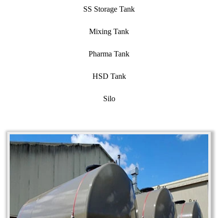
SS Storage Tank
Mixing Tank
Pharma Tank
HSD Tank
Silo