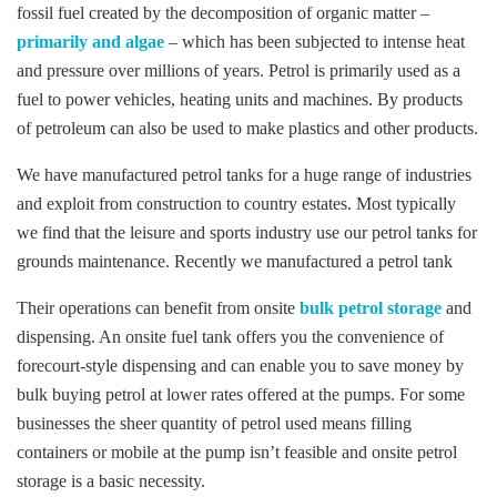
fossil fuel created by the decomposition of organic matter –
primarily and algae
– which has been subjected to intense heat
and pressure over millions of years. Petrol is primarily used as a
fuel to power vehicles, heating units and machines. By products
of petroleum can also be used to make plastics and other products.
We have manufactured petrol tanks for a huge range of industries
and exploit from construction to country estates. Most typically
we find that the leisure and sports industry use our petrol tanks for
grounds maintenance. Recently we manufactured a petrol tank
Their operations can benefit from onsite
bulk petrol storage
and
dispensing. An onsite fuel tank offers you the convenience of
forecourt-style dispensing and can enable you to save money by
bulk buying petrol at lower rates offered at the pumps. For some
businesses the sheer quantity of petrol used means filling
containers or mobile at the pump isn’t feasible and onsite petrol
storage is a basic necessity.