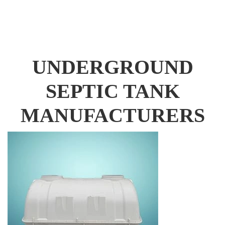
UNDERGROUND
SEPTIC TANK
MANUFACTURERS