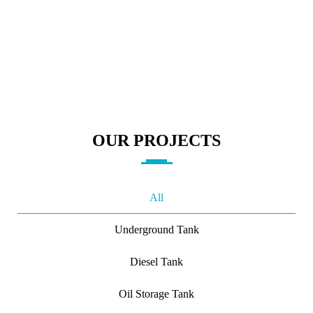
OUR PROJECTS
All
Underground Tank
Diesel Tank
Oil Storage Tank