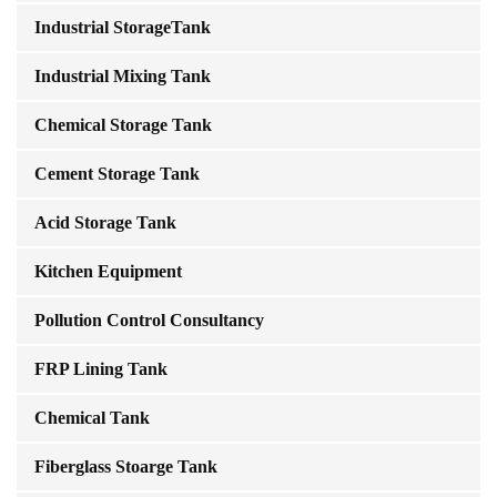
Industrial StorageTank
Industrial Mixing Tank
Chemical Storage Tank
Cement Storage Tank
Acid Storage Tank
Kitchen Equipment
Pollution Control Consultancy
FRP Lining Tank
Chemical Tank
Fiberglass Stoarge Tank