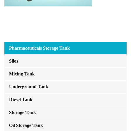
Pharmaceuticals Storage Tank
Silos
Mixing Tank
Underground Tank
Diesel Tank
Storage Tank
Oil Storage Tank