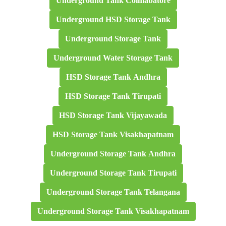
Underground Tank Coimabatore
Underground HSD Storage Tank
Underground Storage Tank
Underground Water Storage Tank
HSD Storage Tank Andhra
HSD Storage Tank Tirupati
HSD Storage Tank Vijayawada
HSD Storage Tank Visakhapatnam
Underground Storage Tank Andhra
Underground Storage Tank Tirupati
Underground Storage Tank Telangana
Underground Storage Tank Visakhapatnam