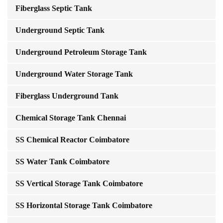
Fiberglass Septic Tank
Underground Septic Tank
Underground Petroleum Storage Tank
Underground Water Storage Tank
Fiberglass Underground Tank
Chemical Storage Tank Chennai
SS Chemical Reactor Coimbatore
SS Water Tank Coimbatore
SS Vertical Storage Tank Coimbatore
SS Horizontal Storage Tank Coimbatore