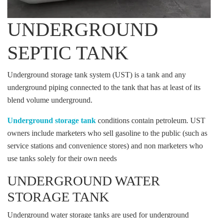
UNDERGROUND
SEPTIC TANK
Underground storage tank system (UST) is a tank and any
underground piping connected to the tank that has at least of its
blend volume underground.
Underground storage tank
conditions contain petroleum. UST
owners include marketers who sell gasoline to the public (such as
service stations and convenience stores) and non marketers who
use tanks solely for their own needs
UNDERGROUND WATER
STORAGE TANK
Underground water storage tanks are used for underground