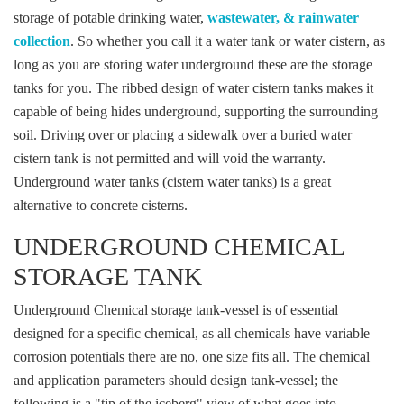
storage of potable drinking water,
wastewater, & rainwater
collection
. So whether you call it a water tank or water cistern, as
long as you are storing water underground these are the storage
tanks for you. The ribbed design of water cistern tanks makes it
capable of being hides underground, supporting the surrounding
soil. Driving over or placing a sidewalk over a buried water
cistern tank is not permitted and will void the warranty.
Underground water tanks (cistern water tanks) is a great
alternative to concrete cisterns.
UNDERGROUND CHEMICAL
STORAGE TANK
Underground Chemical storage tank-vessel is of essential
designed for a specific chemical, as all chemicals have variable
corrosion potentials there are no, one size fits all. The chemical
and application parameters should design tank-vessel; the
following is a "tip of the iceberg" view of what goes into