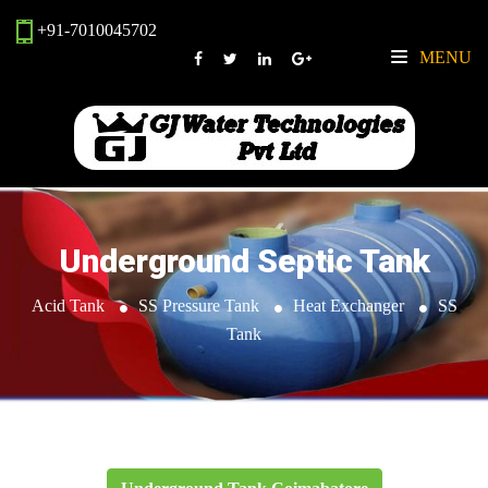
+91-7010045702
MENU
Underground Septic Tank
Acid Tank
SS Pressure Tank
Heat Exchanger
SS
Tank