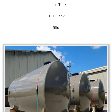
Pharma Tank
HSD Tank
Silo