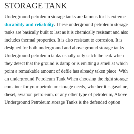
STORAGE TANK
Underground petroleum storage tanks are famous for its extreme
durability and reliability
. These underground petroleum storage
tanks are basically built to last as it is chemically resistant and also
includes thermal properties. It is also resistant to corrosion. It is
designed for both underground and above ground storage tanks.
Underground petroleum tanks usually only catch the leak when
they detect that the ground is damp or is emitting a smell at which
point a remarkable amount of defile has already taken place. With
an underground Petroleum Tank When choosing the right storage
container for your petroleum storage needs, whether it is gasoline,
diesel, aviation petroleum, or any other type of petroleum, Above
Underground Petroleum storage Tanks is the defended option