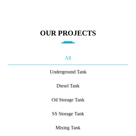
OUR PROJECTS
All
Underground Tank
Diesel Tank
Oil Storage Tank
SS Storage Tank
Mixing Tank