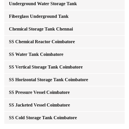
Underground Water Storage Tank
Fiberglass Underground Tank
Chemical Storage Tank Chennai
SS Chemical Reactor Coimbatore
SS Water Tank Coimbatore
SS Vertical Storage Tank Coimbatore
SS Horizontal Storage Tank Coimbatore
SS Pressure Vessel Coimbatore
SS Jacketed Vessel Coimbatore
SS Cold Storage Tank Coimbatore