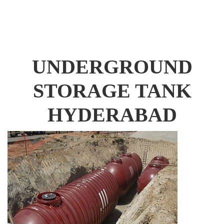
UNDERGROUND
STORAGE TANK
HYDERABAD