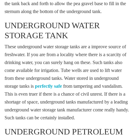
the tank back and forth to allow the pea gravel base to fill in the
sternum along the bottom of the underground tank.
UNDERGROUND WATER
STORAGE TANK
These underground water storage tanks are a improve source of
freshwater. If you are from a locality where there is a scarcity of
drinking water, you can surely hang on these. Such tanks also
come available for irrigation. Tube wells are used to lift water
from these underground tanks. Water stored in underground
storage tanks is
perfectly safe
from tampering and vandalism.
This is even truer if there is a chance of civil unrest. If there is a
shortage of space, underground tanks manufactured by a leading
underground water storage tank manufacturer come really handy.
Such tanks can be certainly installed.
UNDERGROUND PETROLEUM