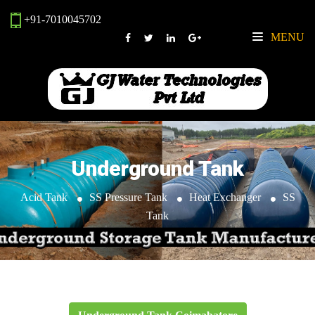
+91-7010045702
MENU
Underground Tank
Acid Tank
SS Pressure Tank
Heat Exchanger
SS
Tank