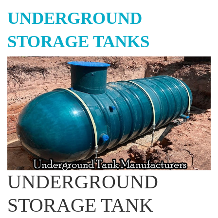
UNDERGROUND
STORAGE TANKS
UNDERGROUND
STORAGE TANK