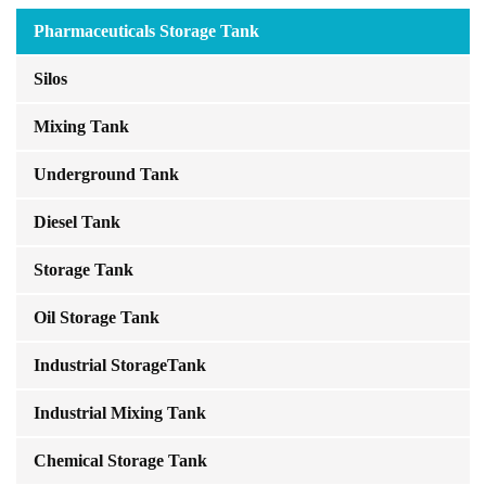
Pharmaceuticals Storage Tank
Silos
Mixing Tank
Underground Tank
Diesel Tank
Storage Tank
Oil Storage Tank
Industrial StorageTank
Industrial Mixing Tank
Chemical Storage Tank