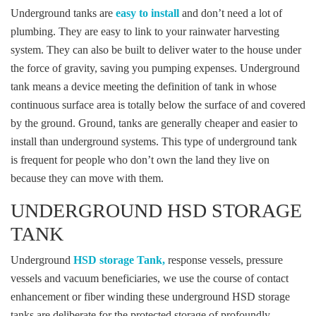
Underground tanks are
easy to install
and don’t need a lot of
plumbing. They are easy to link to your rainwater harvesting
system. They can also be built to deliver water to the house under
the force of gravity, saving you pumping expenses. Underground
tank means a device meeting the definition of tank in whose
continuous surface area is totally below the surface of and covered
by the ground. Ground, tanks are generally cheaper and easier to
install than underground systems. This type of underground tank
is frequent for people who don’t own the land they live on
because they can move with them.
UNDERGROUND HSD STORAGE
TANK
Underground
HSD storage Tank,
response vessels, pressure
vessels and vacuum beneficiaries, we use the course of contact
enhancement or fiber winding these underground HSD storage
tanks are deliberate for the protected storage of profoundly