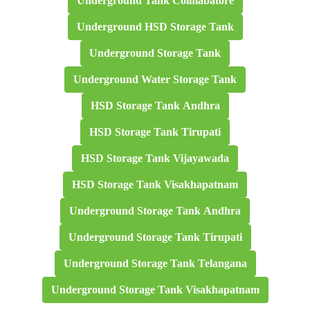
Underground Tank Coimabatore
Underground HSD Storage Tank
Underground Storage Tank
Underground Water Storage Tank
HSD Storage Tank Andhra
HSD Storage Tank Tirupati
HSD Storage Tank Vijayawada
HSD Storage Tank Visakhapatnam
Underground Storage Tank Andhra
Underground Storage Tank Tirupati
Underground Storage Tank Telangana
Underground Storage Tank Visakhapatnam