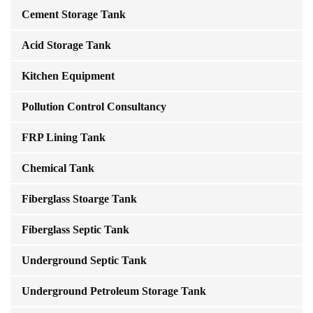
Cement Storage Tank
Acid Storage Tank
Kitchen Equipment
Pollution Control Consultancy
FRP Lining Tank
Chemical Tank
Fiberglass Stoarge Tank
Fiberglass Septic Tank
Underground Septic Tank
Underground Petroleum Storage Tank