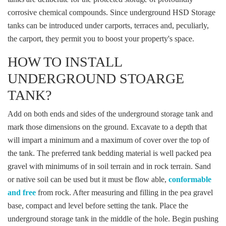
corrosive chemical compounds. Since underground HSD Storage
tanks can be introduced under carports, terraces and, peculiarly,
the carport, they permit you to boost your property's space.
HOW TO INSTALL
UNDERGROUND STOARGE
TANK?
Add on both ends and sides of the underground storage tank and
mark those dimensions on the ground. Excavate to a depth that
will impart a minimum and a maximum of cover over the top of
the tank. The preferred tank bedding material is well packed pea
gravel with minimums of in soil terrain and in rock terrain. Sand
or native soil can be used but it must be flow able,
conformable
and free
from rock. After measuring and filling in the pea gravel
base, compact and level before setting the tank. Place the
underground storage tank in the middle of the hole. Begin pushing