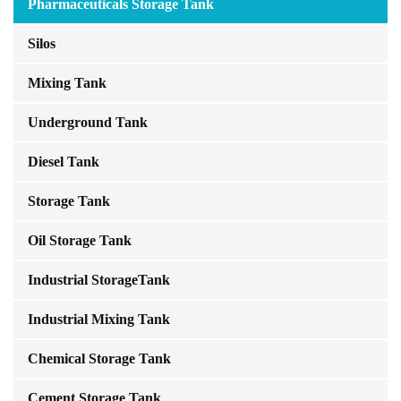
Pharmaceuticals Storage Tank
Silos
Mixing Tank
Underground Tank
Diesel Tank
Storage Tank
Oil Storage Tank
Industrial StorageTank
Industrial Mixing Tank
Chemical Storage Tank
Cement Storage Tank