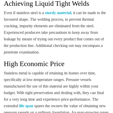
Achieving Liquid Tight Welds
Even if stainless steel is a
sturdy material,
it can be made to the
favoured shape. The welding process, to prevent thermal
cracking, impurity elements are eliminated from the steel.
Experienced producers take precautions to keep away from
leakage by means of trying out every product that comes out of
the production line. Additional checking out may encompass a
penetrate examination.
High Economic Price
Stainless metal is capable of retaining its homes over time,
specifically at low-temperature ranges. Pressure vessels
manufactured the use of this material are highly within your
budget. With right preservation and dealing with, they can final
for a very long time and experience price-performance. The
extended
life span
spares the owners the value of obtaining new
pressure vessels on a ordinary foundation. An ever-growing range