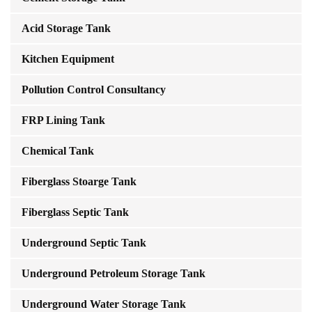
Acid Storage Tank
Kitchen Equipment
Pollution Control Consultancy
FRP Lining Tank
Chemical Tank
Fiberglass Stoarge Tank
Fiberglass Septic Tank
Underground Septic Tank
Underground Petroleum Storage Tank
Underground Water Storage Tank