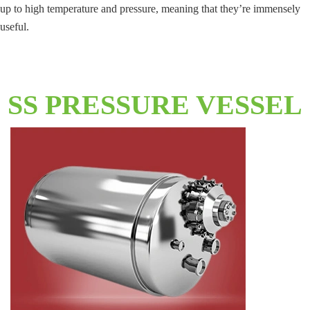
up to high temperature and pressure, meaning that they’re immensely
useful.
SS PRESSURE VESSEL