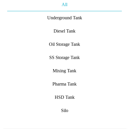
All
Underground Tank
Diesel Tank
Oil Storage Tank
SS Storage Tank
Mixing Tank
Pharma Tank
HSD Tank
Silo