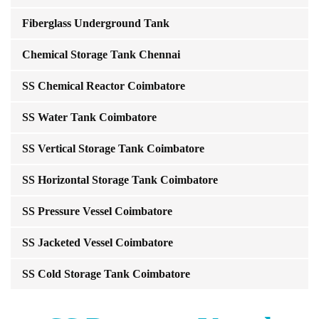
Fiberglass Underground Tank
Chemical Storage Tank Chennai
SS Chemical Reactor Coimbatore
SS Water Tank Coimbatore
SS Vertical Storage Tank Coimbatore
SS Horizontal Storage Tank Coimbatore
SS Pressure Vessel Coimbatore
SS Jacketed Vessel Coimbatore
SS Cold Storage Tank Coimbatore