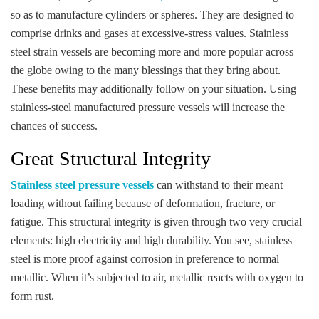
so as to manufacture cylinders or spheres. They are designed to
comprise drinks and gases at excessive-stress values. Stainless
steel strain vessels are becoming more and more popular across
the globe owing to the many blessings that they bring about.
These benefits may additionally follow on your situation. Using
stainless-steel manufactured pressure vessels will increase the
chances of success.
Great Structural Integrity
Stainless steel pressure vessels
can withstand to their meant
loading without failing because of deformation, fracture, or
fatigue. This structural integrity is given through two very crucial
elements: high electricity and high durability. You see, stainless
steel is more proof against corrosion in preference to normal
metallic. When it’s subjected to air, metallic reacts with oxygen to
form rust.