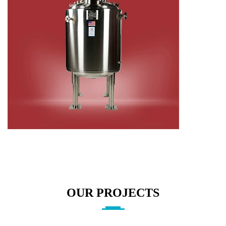
OUR PROJECTS