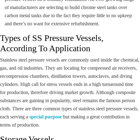
of manufacturers are selecting to build chrome steel tanks over
carbon metal tanks due to the fact they require little to no upkeep
and there’s no want for extensive refurbishment.
Types of SS Pressure Vessels,
According To Application
Stainless steel pressure vessels are commonly used inside the chemical,
gas, and oil industries. They are locating for compressed air receivers,
recompression chambers, distillation towers, autoclaves, and diving
cylinders. High call for stress vessels ends in a high turnaround time
for production, therefore driving market growth. Although composite
substances are gaining in popularity, steel remains the famous person
cloth. There are three common types of stainless steel pressure vessels,
each serving a
special purpose
but making a great contribution in
terms of production.
Storage Vessels