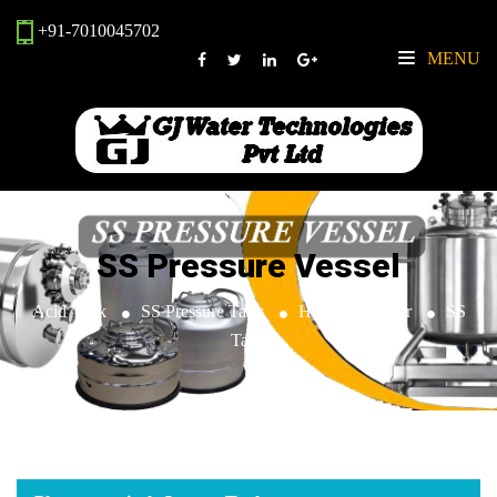
+91-7010045702
MENU
SS Pressure Vessel
Acid Tank
SS Pressure Tank
Heat Exchanger
SS
Tank