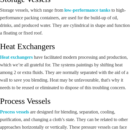
Storage vessels, which range from
low-performance tanks
to high-
performance packing containers, are used for the build-up of oil,
drinks, and produced water. They are cylindrical in shape and function
a floating or fixed roof.
Heat Exchangers
Heat exchangers
have facilitated modern processing and production,
which we’re all grateful for. The systems paintings by shifting heat
among 2 or extra fluids. They are normally separated with the aid of a
wall to save you blending. Heat may be unfavourable, that's why it
needs to be reused or eliminated to dispose of this troubling concern.
Process Vessels
Process vessels
are designed for blending, separation, cooling,
purification, and changing a cloth’s state. They can be related to other
approaches horizontally or vertically. These pressure vessels can face