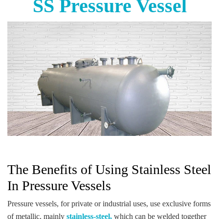
SS Pressure Vessel
The Benefits of Using Stainless Steel
In Pressure Vessels
Pressure vessels, for private or industrial uses, use exclusive forms
of metallic, mainly
stainless-steel,
which can be welded together