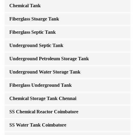
Chemical Tank
Fiberglass Stoarge Tank
Fiberglass Septic Tank
Underground Septic Tank
Underground Petroleum Storage Tank
Underground Water Storage Tank
Fiberglass Underground Tank
Chemical Storage Tank Chennai
SS Chemical Reactor Coimbatore
SS Water Tank Coimbatore