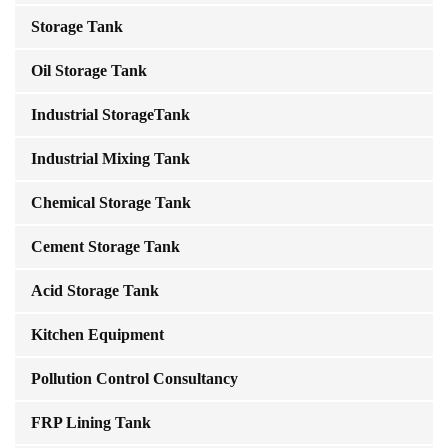
Storage Tank
Oil Storage Tank
Industrial StorageTank
Industrial Mixing Tank
Chemical Storage Tank
Cement Storage Tank
Acid Storage Tank
Kitchen Equipment
Pollution Control Consultancy
FRP Lining Tank