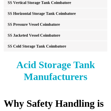
SS Vertical Storage Tank Coimbatore
SS Horizontal Storage Tank Coimbatore
SS Pressure Vessel Coimbatore
SS Jacketed Vessel Coimbatore
SS Cold Storage Tank Coimbatore
Acid Storage Tank
Manufacturers
Why Safety Handling is