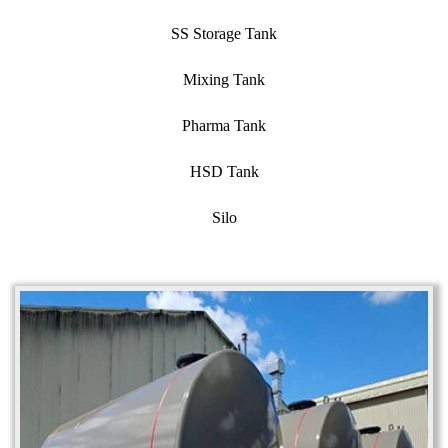
SS Storage Tank
Mixing Tank
Pharma Tank
HSD Tank
Silo