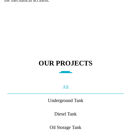
the mechanical accident.
OUR PROJECTS
All
Underground Tank
Diesel Tank
Oil Storage Tank