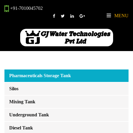
+91-7010045702
MENU
Pharmaceuticals Storage Tank
Silos
Mixing Tank
Underground Tank
Diesel Tank