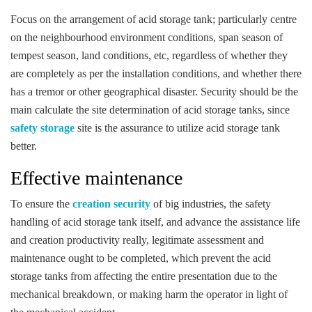
Focus on the arrangement of acid storage tank; particularly centre
on the neighbourhood environment conditions, span season of
tempest season, land conditions, etc, regardless of whether they
are completely as per the installation conditions, and whether there
has a tremor or other geographical disaster. Security should be the
main calculate the site determination of acid storage tanks, since
safety storage
site is the assurance to utilize acid storage tank
better.
Effective maintenance
To ensure the
creation security
of big industries, the safety
handling of acid storage tank itself, and advance the assistance life
and creation productivity really, legitimate assessment and
maintenance ought to be completed, which prevent the acid
storage tanks from affecting the entire presentation due to the
mechanical breakdown, or making harm the operator in light of