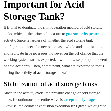
Important for Acid
Storage Tank?
It is vital to dominate the right operation method of acid storage
tanks, which is the principal measure to
guarantee its protected
activity. Since regardless of whether the acid storage tank
configuration meets the necessities as a whole and the installation
and fabricate have no issues, however on the off chance that the
working system isn't as expected, it will likewise prompt the event
of acid accidents. Then, at that point, what are expected to focus
during the activity of acid storage tanks?
Stabilization of acid storage tanks
Since in the activity cycle, the pressure change of acid storage
tanks is continuous, the entire wave is
exceptionally huge
,
likewise, the counter exhaustion execution isn't great, we ought to