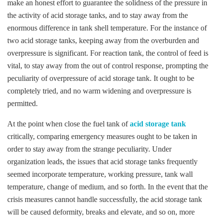
make an honest effort to guarantee the solidness of the pressure in
the activity of acid storage tanks, and to stay away from the
enormous difference in tank shell temperature. For the instance of
two acid storage tanks, keeping away from the overburden and
overpressure is significant. For reaction tank, the control of feed is
vital, to stay away from the out of control response, prompting the
peculiarity of overpressure of acid storage tank. It ought to be
completely tried, and no warm widening and overpressure is
permitted.
At the point when close the fuel tank of
acid storage tank
critically, comparing emergency measures ought to be taken in
order to stay away from the strange peculiarity. Under
organization leads, the issues that acid storage tanks frequently
seemed incorporate temperature, working pressure, tank wall
temperature, change of medium, and so forth. In the event that the
crisis measures cannot handle successfully, the acid storage tank
will be caused deformity, breaks and elevate, and so on, more