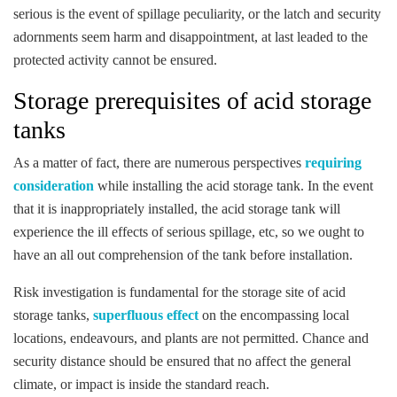
serious is the event of spillage peculiarity, or the latch and security
adornments seem harm and disappointment, at last leaded to the
protected activity cannot be ensured.
Storage prerequisites of acid storage
tanks
As a matter of fact, there are numerous perspectives
requiring
consideration
while installing the acid storage tank. In the event
that it is inappropriately installed, the acid storage tank will
experience the ill effects of serious spillage, etc, so we ought to
have an all out comprehension of the tank before installation.
Risk investigation is fundamental for the storage site of acid
storage tanks,
superfluous effect
on the encompassing local
locations, endeavours, and plants are not permitted. Chance and
security distance should be ensured that no affect the general
climate, or impact is inside the standard reach.