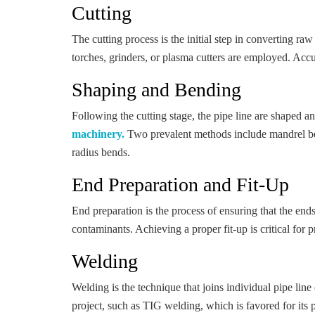
Cutting
The cutting process is the initial step in converting ra
torches, grinders, or plasma cutters are employed. Accur
Shaping and Bending
Following the cutting stage, the pipe line are shaped a
machinery.
Two prevalent methods include mandrel bend
radius bends.
End Preparation and Fit-Up
End preparation is the process of ensuring that the end
contaminants. Achieving a proper fit-up is critical for 
Welding
Welding is the technique that joins individual pipe li
project, such as TIG welding, which is favored for its 