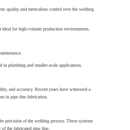
ic quality and meticulous control over the welding
 it ideal for high-volume production environments.
maintenance.
zed in plumbing and smaller-scale applications.
ility, and accuracy. Recent years have witnessed a
s in pipe line fabrication.
 the precision of the welding process. These systems
of the fabricated pipe line.