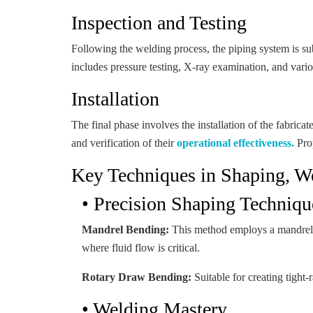
Inspection and Testing
Following the welding process, the piping system is su
includes pressure testing, X-ray examination, and variou
Installation
The final phase involves the installation of the fabricat
and verification of their
operational effectiveness.
Prop
Key Techniques in Shaping, We
• Precision Shaping Techniqu
Mandrel Bending:
This method employs a mandrel wit
where fluid flow is critical.
Rotary Draw Bending:
Suitable for creating tight-
• Welding Mastery