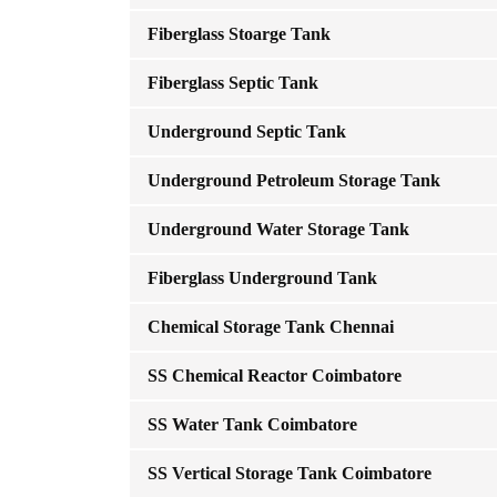
Fiberglass Stoarge Tank
Fiberglass Septic Tank
Underground Septic Tank
Underground Petroleum Storage Tank
Underground Water Storage Tank
Fiberglass Underground Tank
Chemical Storage Tank Chennai
SS Chemical Reactor Coimbatore
SS Water Tank Coimbatore
SS Vertical Storage Tank Coimbatore