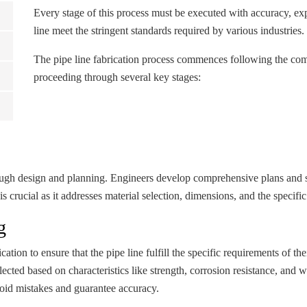
Every stage of this process must be executed with accuracy, expe
line meet the stringent standards required by various industries.
The pipe line fabrication process commences following the compl
proceeding through several key stages:
orough design and planning. Engineers develop comprehensive plans and sp
is crucial as it addresses material selection, dimensions, and the specific
g
ication to ensure that the pipe line fulfill the specific requirements of t
cted based on characteristics like strength, corrosion resistance, and 
void mistakes and guarantee accuracy.