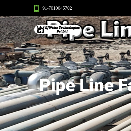
+91-7010045702
Pipe Line F