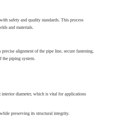
ith safety and quality standards. This process
welds and materials.
s precise alignment of the pipe line, secure fastening,
of the piping system.
nterior diameter, which is vital for applications
hile preserving its structural integrity.