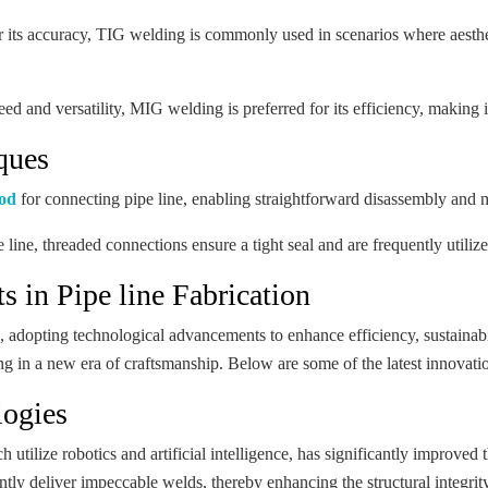
ts accuracy, TIG welding is commonly used in scenarios where aesthet
ed and versatility, MIG welding is preferred for its efficiency, making
ques
hod
for connecting pipe line, enabling straightforward disassembly and 
e line, threaded connections ensure a tight seal and are frequently utili
 in Pipe line Fabrication
on, adopting technological advancements to enhance efficiency, sustainab
ing in a new era of craftsmanship. Below are some of the latest innovation
logies
tilize robotics and artificial intelligence, has significantly improved
tly deliver impeccable welds, thereby enhancing the structural integrity 