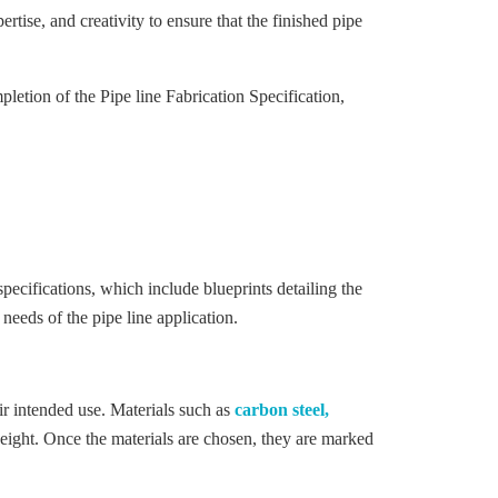
rtise, and creativity to ensure that the finished pipe
etion of the Pipe line Fabrication Specification,
ecifications, which include blueprints detailing the
 needs of the pipe line application.
heir intended use. Materials such as
carbon steel,
weight. Once the materials are chosen, they are marked