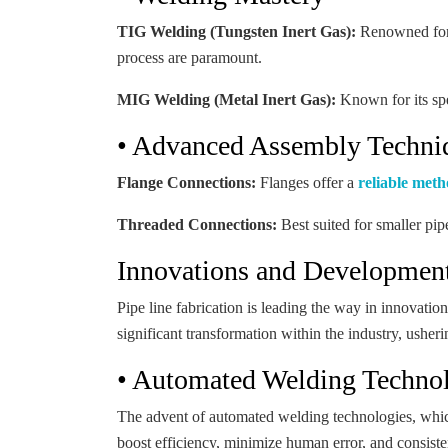
TIG Welding (Tungsten Inert Gas):
Renowned for i
process are paramount.
MIG Welding (Metal Inert Gas):
Known for its spe
• Advanced Assembly Techni
Flange Connections:
Flanges offer a
reliable met
Threaded Connections:
Best suited for smaller pip
Innovations and Developments
Pipe line fabrication is leading the way in innovati
significant transformation within the industry, usher
• Automated Welding Techno
The advent of automated welding technologies, which u
boost efficiency, minimize human error, and consisten