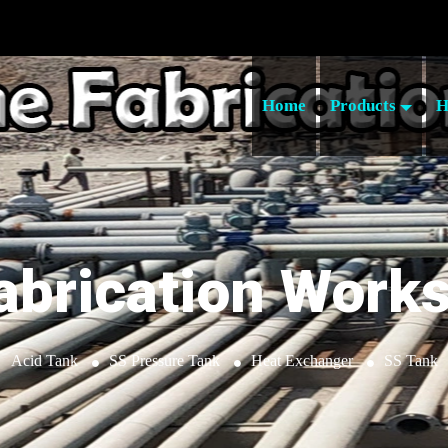
Home
Products
H
abrication Work
Acid Tank
SS Pressure Tank
Heat Exchanger
SS Tank