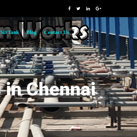
SD Tank
Blog
Contact Us
s in Chennai