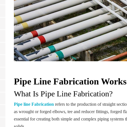
Pipe Line Fabrication Works
What Is Pipe Line Fabrication?
Pipe line Fabrication
refers to the production of straight sect
as wrought or forged elbows, tee and reducer fittings, forged fl
essential for creating both simple and complex piping systems th
solids.