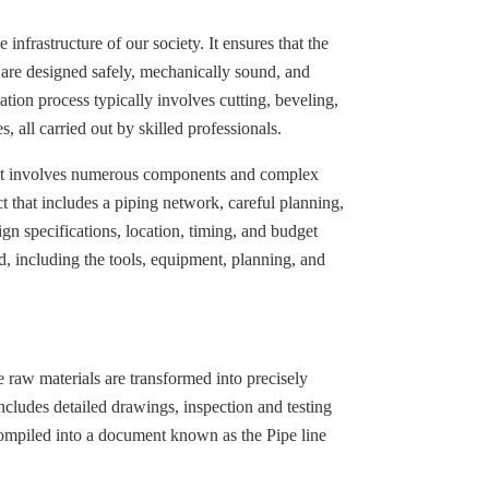
 infrastructure of our society. It ensures that the
n are designed safely, mechanically sound, and
ation process typically involves cutting, beveling,
 all carried out by skilled professionals.
 as it involves numerous components and complex
t that includes a piping network, careful planning,
ign specifications, location, timing, and budget
d, including the tools, equipment, planning, and
e raw materials are transformed into precisely
cludes detailed drawings, inspection and testing
 compiled into a document known as the Pipe line