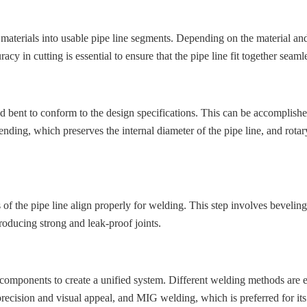
w materials into usable pipe line segments. Depending on the material and
acy in cutting is essential to ensure that the pipe line fit together seam
nd bent to conform to the design specifications. This can be accomplish
ing, which preserves the internal diameter of the pipe line, and rotary
s of the pipe line align properly for welding. This step involves bevelin
producing strong and leak-proof joints.
ne components to create a unified system. Different welding methods are
precision and visual appeal, and MIG welding, which is preferred for its