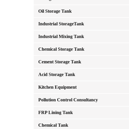
Oil Storage Tank
Industrial StorageTank
Industrial Mixing Tank
Chemical Storage Tank
Cement Storage Tank
Acid Storage Tank
Kitchen Equipment
Pollution Control Consultancy
FRP Lining Tank
Chemical Tank