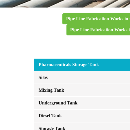
Pipe Line Fabrication Works in
Pipe Line Fabrication Works 
Pharmaceuticals Storage Tank
Silos
Mixing Tank
Underground Tank
Diesel Tank
Storage Tank