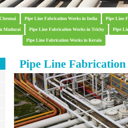
 Chennai
Pipe Line Fabrication Works in India
Pipe Line 
in Madurai
Pipe Line Fabrication Works in Trichy
Pipe Li
Pipe Line Fabrication Works in Kerala
Pipe Line Fabricatio