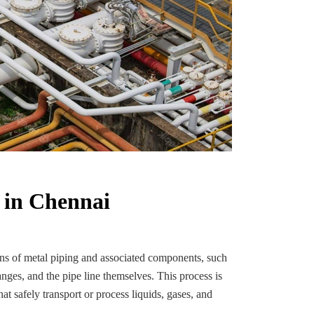
 in Chennai
ions of metal piping and associated components, such
anges, and the pipe line themselves. This process is
at safely transport or process liquids, gases, and