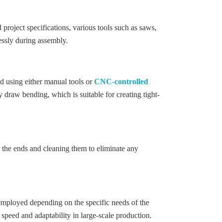
 project specifications, various tools such as saws,
lessly during assembly.
ed using either manual tools or
CNC-controlled
 draw bending, which is suitable for creating tight-
g the ends and cleaning them to eliminate any
 employed depending on the specific needs of the
 speed and adaptability in large-scale production.