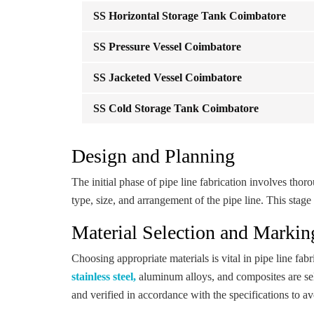
SS Horizontal Storage Tank Coimbatore
SS Pressure Vessel Coimbatore
SS Jacketed Vessel Coimbatore
SS Cold Storage Tank Coimbatore
Design and Planning
The initial phase of pipe line fabrication involves th
type, size, and arrangement of the pipe line. This stage 
Material Selection and Markin
Choosing appropriate materials is vital in pipe line fabr
stainless steel,
aluminum alloys, and composites are sele
and verified in accordance with the specifications to a