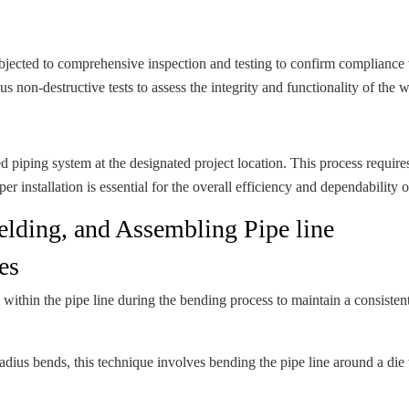
bjected to comprehensive inspection and testing to confirm compliance w
s non-destructive tests to assess the integrity and functionality of the 
ed piping system at the designated project location. This process require
er installation is essential for the overall efficiency and dependability 
lding, and Assembling Pipe line
es
hin the pipe line during the bending process to maintain a consistent i
radius bends, this technique involves bending the pipe line around a die w