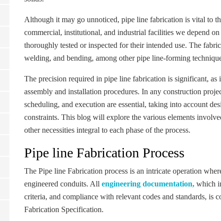
Although it may go unnoticed, pipe line fabrication is vital to the
commercial, institutional, and industrial facilities we depend o
thoroughly tested or inspected for their intended use. The fabric
welding, and bending, among other pipe line-forming techniques,
The precision required in pipe line fabrication is significant,
assembly and installation procedures. In any construction projec
scheduling, and execution are essential, taking into account des
constraints. This blog will explore the various elements involve
other necessities integral to each phase of the process.
Pipe line Fabrication Process
The Pipe line Fabrication process is an intricate operation wher
engineered conduits. All
engineering documentation,
which in
criteria, and compliance with relevant codes and standards, is
Fabrication Specification.