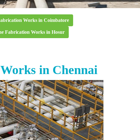
Fabrication Works in Coimbatore
ne Fabrication Works in Hosur
n Works in Chennai