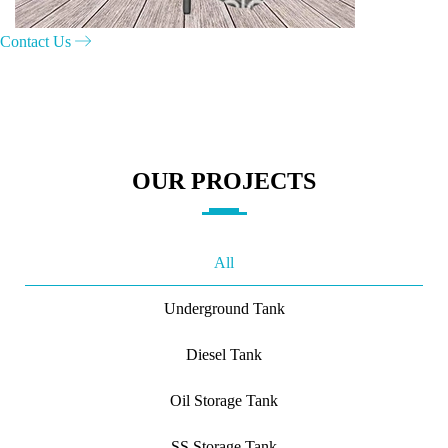
Contact Us
OUR PROJECTS
All
Underground Tank
Diesel Tank
Oil Storage Tank
SS Storage Tank