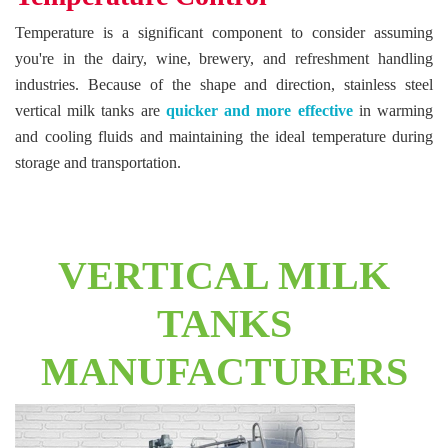
Temperature is a significant component to consider assuming
you're in the dairy, wine, brewery, and refreshment handling
industries. Because of the shape and direction, stainless steel
vertical milk tanks are
quicker and more effective
in warming
and cooling fluids and maintaining the ideal temperature during
storage and transportation.
VERTICAL MILK
TANKS
MANUFACTURERS