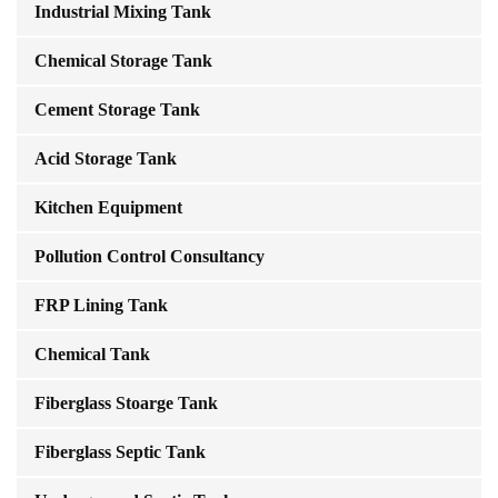
Industrial Mixing Tank
Chemical Storage Tank
Cement Storage Tank
Acid Storage Tank
Kitchen Equipment
Pollution Control Consultancy
FRP Lining Tank
Chemical Tank
Fiberglass Stoarge Tank
Fiberglass Septic Tank