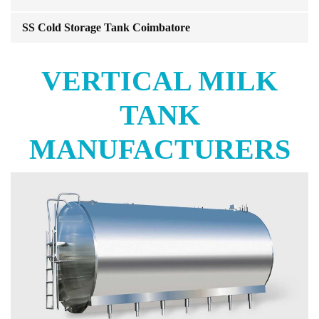
SS Cold Storage Tank Coimbatore
VERTICAL MILK
TANK
MANUFACTURERS