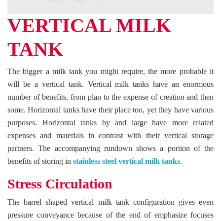
VERTICAL MILK
TANK
The bigger a milk tank you might require, the more probable it
will be a vertical tank. Vertical milk tanks have an enormous
number of benefits, from plan to the expense of creation and then
some. Horizontal tanks have their place too, yet they have various
purposes. Horizontal tanks by and large have more related
expenses and materials in contrast with their vertical storage
partners. The accompanying rundown shows a portion of the
benefits of storing in
stainless steel vertical milk tanks
.
Stress Circulation
The barrel shaped vertical milk tank configuration gives even
pressure conveyance because of the end of emphasize focuses