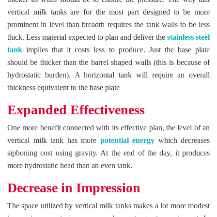
vertical milk tanks are for the most part designed to be more
prominent in level than breadth requires the tank walls to be less
thick. Less material expected to plan and deliver the
stainless steel
tank
implies that it costs less to produce. Just the base plate
should be thicker than the barrel shaped walls (this is because of
hydrostatic burden). A horizontal tank will require an overall
thickness equivalent to the base plate
Expanded Effectiveness
One more benefit connected with its effective plan, the level of an
vertical milk tank has more
potential energy
which decreases
siphoning cost using gravity. At the end of the day, it produces
more hydrostatic head than an even tank.
Decrease in Impression
The space utilized by vertical milk tanks makes a lot more modest