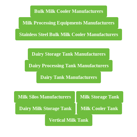
Bulk Milk Cooler Manufacturers
Milk Processing Equipments Manufacturers
Stainless Steel Bulk Milk Cooler Manufacturers
Dairy Storage Tank Manufacturers
Dairy Processing Tank Manufacturers
Dairy Tank Manufacturers
Milk Silos Manufacturers
Milk Storage Tank
Dairy Milk Storage Tank
Milk Cooler Tank
Vertical Milk Tank