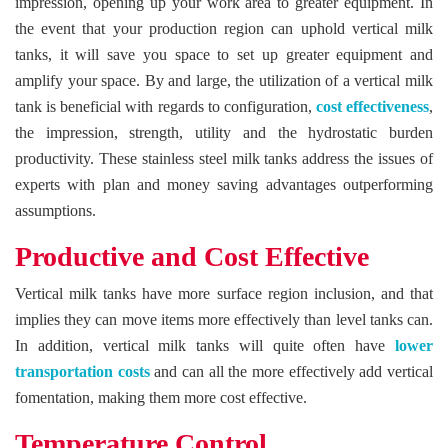
impression, opening up your work area to greater equipment. In
the event that your production region can uphold vertical milk
tanks, it will save you space to set up greater equipment and
amplify your space. By and large, the utilization of a vertical milk
tank is beneficial with regards to configuration,
cost effectiveness
,
the impression, strength, utility and the hydrostatic burden
productivity. These stainless steel milk tanks address the issues of
experts with plan and money saving advantages outperforming
assumptions.
Productive and Cost Effective
Vertical milk tanks have more surface region inclusion, and that
implies they can move items more effectively than level tanks can.
In addition, vertical milk tanks will quite often have
lower
transportation costs
and can all the more effectively add vertical
fomentation, making them more cost effective.
Temperature Control