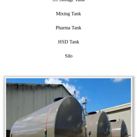
Mixing Tank
Pharma Tank
HSD Tank
Silo