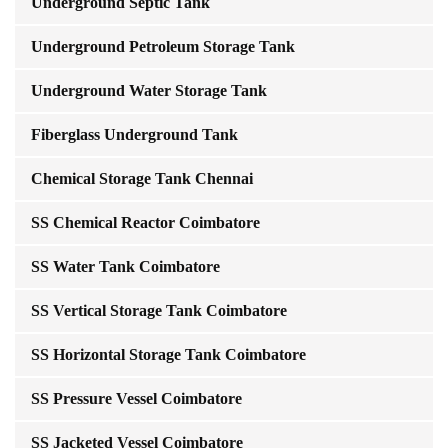
Underground Septic Tank
Underground Petroleum Storage Tank
Underground Water Storage Tank
Fiberglass Underground Tank
Chemical Storage Tank Chennai
SS Chemical Reactor Coimbatore
SS Water Tank Coimbatore
SS Vertical Storage Tank Coimbatore
SS Horizontal Storage Tank Coimbatore
SS Pressure Vessel Coimbatore
SS Jacketed Vessel Coimbatore