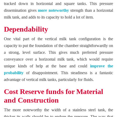
tracked down in horizontal and square tanks. This pressure
dissemination gives
more noteworthy
strength than a horizontal
milk tank, and adds to its capacity to hold a lot of item.
Dependability
One vital part of the vertical milk tank configuration is the
capacity to put the foundation of the chamber straightforwardly on
a strong, level surface. This gives much preferred pressure
conveyance over a horizontal milk tank, which would require
unique kinds of help at the base and could
improve the
probability
of disappointment. This steadiness is a fantastic
advantage of vertical milk tanks, particularly for fluids.
Cost Reserve funds for Material
and Construction
The more noteworthy the width of a stainless steel tank, the
thicker its walls should be to endure the pressure. The way that