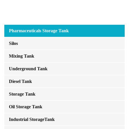
Pharmaceuticals Storage Tank
Silos
Mixing Tank
Underground Tank
Diesel Tank
Storage Tank
Oil Storage Tank
Industrial StorageTank