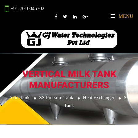
+91-7010045702
MENU
VERTICAL MILK TANK
MANUFACTURERS
Acid Tank
SS Pressure Tank
Heat Exchanger
SS
Tank